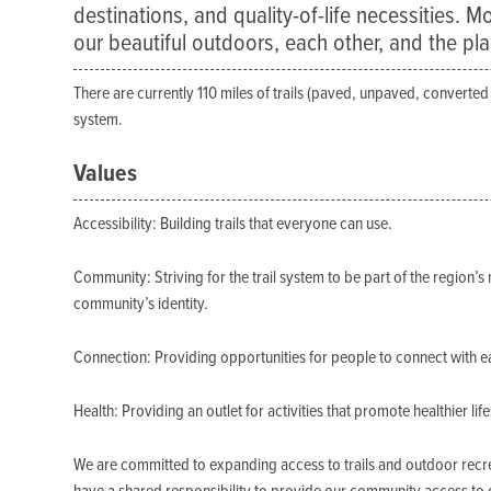
destinations, and quality-of-life necessities. M
our beautiful outdoors, each other, and the pl
There are currently 110 miles of trails (paved, unpaved, converted r
system.
Values
Accessibility: Building trails that everyone can use.
Community: Striving for the trail system to be part of the region’s 
community’s identity.
Connection: Providing opportunities for people to connect with e
Health: Providing an outlet for activities that promote healthier life
We are committed to expanding access to trails and outdoor recre