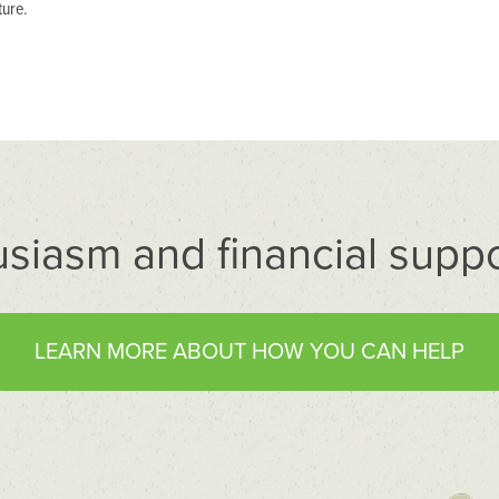
ture.
usiasm and financial suppo
LEARN MORE ABOUT HOW YOU CAN HELP