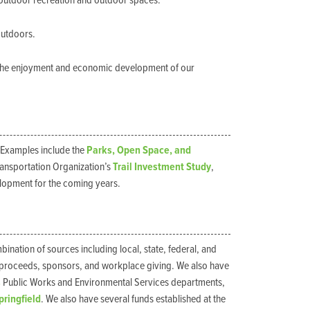
 outdoor recreation and outdoor spaces.
outdoors.
or the enjoyment and economic development of our
 Examples include the
Parks, Open Space, and
ransportation Organization’s
Trail Investment Study
,
elopment for the coming years.
nation of sources including local, state, federal, and
t proceeds, sponsors, and workplace giving. We also have
s
Public Works and Environmental Services departments,
Springfield
. We also have several funds established at the