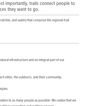
ost importantly, trails connect people to
aces they want to go.
ail-line, and water) that comprise the regional trail
natural infrastructure and an integral part of our
ach other, the outdoors, and their community.
styles.
ation to as many people as possible. We realize that we