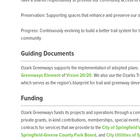
have a shared responsibility to provide our community access to
Preservation: Supporting spaces that enhance and preserve our 
Progress: Continuously evolving to build a better trail system f
community.
Guiding Documents
Ozark Greenways supports the implementation of adopted plans.
Greenways Element
of
Vision 20/20
. We also use the Ozarks T
which serves as the region’s blueprint for trail and greenway dev
Funding
Ozark Greenways funds its projects and operations through a combi
private grants, in-kind contributions, memberships, special even
contracts for services that we provide to the
City of Springfield’
Springfield-Greene County Park Board
, and
City Utilities of 