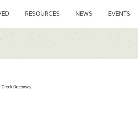
VED
RESOURCES
NEWS
EVENTS
 Creek Greenway