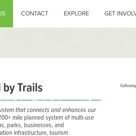
US
CONTACT
EXPLORE
GET INVOL
by Trails
Galloway
l system that connects and enhances our
 200+ mile planned system of multi-use
s, parks, businesses, and
ation infrastructure, tourism