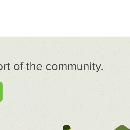
rt of the community.