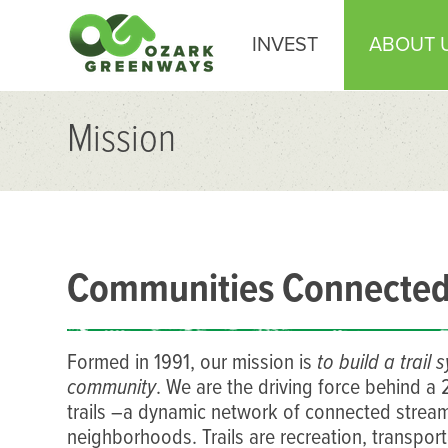
INVEST
ABOUT 
Mission
Communities Connected 
Formed in 1991, our mission is
to build a trai
community
. We are the driving force behind a
trails –a dynamic network of connected stream
neighborhoods. Trails are recreation, transport