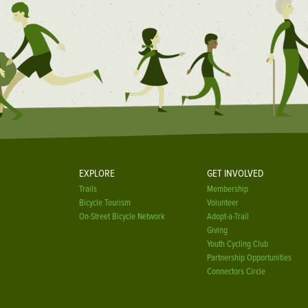
EXPLORE
GET INVOLVED
Trails
Membership
Bicycle Tourism
Volunteer
On-Street Bicycle Network
Adopt-a-Trail
Giving
Youth Cycling Club
Partnership Opportunities
Connectors Circle