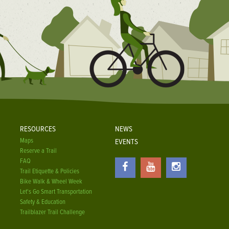
RESOURCES
NEWS
Maps
EVENTS
Reserve a Trail
FAQ
Trail Etiquette & Policies
Bike Walk & Wheel Week
Let's Go Smart Transportation
Safety & Education
Trailblazer Trail Challenge