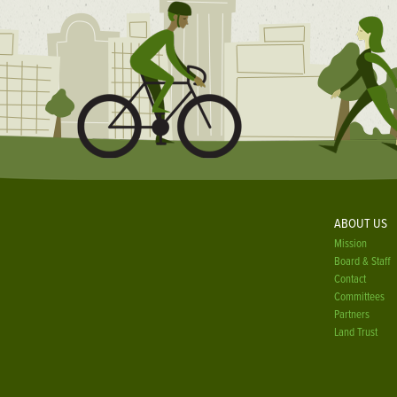
ABOUT US
Mission
Board & Staff
Contact
Committees
Partners
Land Trust