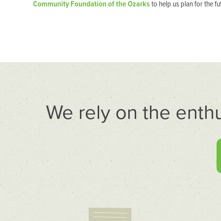
Community Foundation of the Ozarks
to help us plan for the fu
We rely on the enth