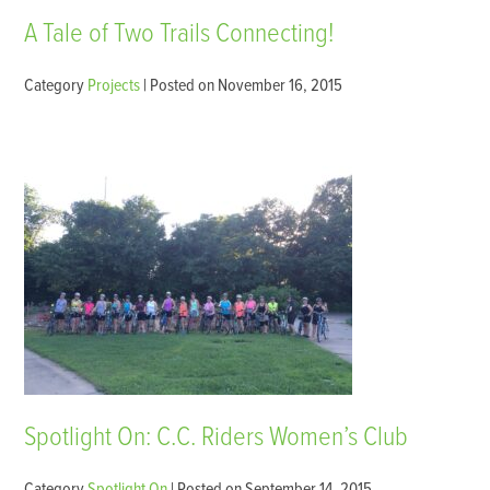
A Tale of Two Trails Connecting!
Category
Projects
| Posted on November 16, 2015
Spotlight On: C.C. Riders Women’s Club
Category
Spotlight On
| Posted on September 14, 2015