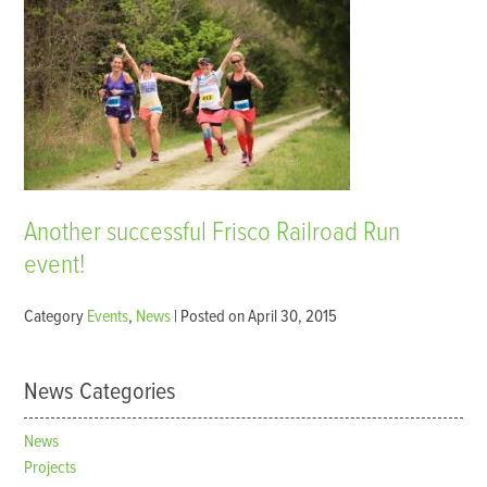
Another successful Frisco Railroad Run
event!
Category
Events
,
News
| Posted on April 30, 2015
News Categories
News
Projects