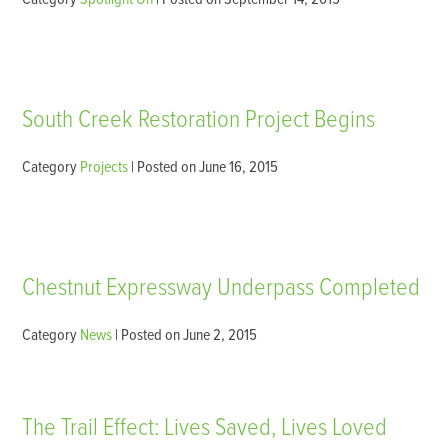
South Creek Restoration Project Begins
Category
Projects
| Posted on June 16, 2015
Chestnut Expressway Underpass Completed
Category
News
| Posted on June 2, 2015
The Trail Effect: Lives Saved, Lives Loved