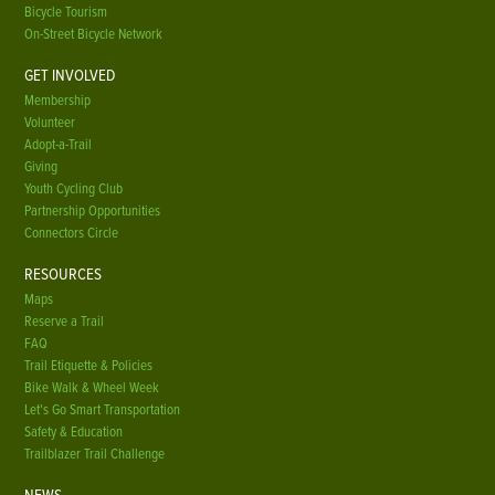
Bicycle Tourism
On-Street Bicycle Network
GET INVOLVED
Membership
Volunteer
Adopt-a-Trail
Giving
Youth Cycling Club
Partnership Opportunities
Connectors Circle
RESOURCES
Maps
Reserve a Trail
FAQ
Trail Etiquette & Policies
Bike Walk & Wheel Week
Let's Go Smart Transportation
Safety & Education
Trailblazer Trail Challenge