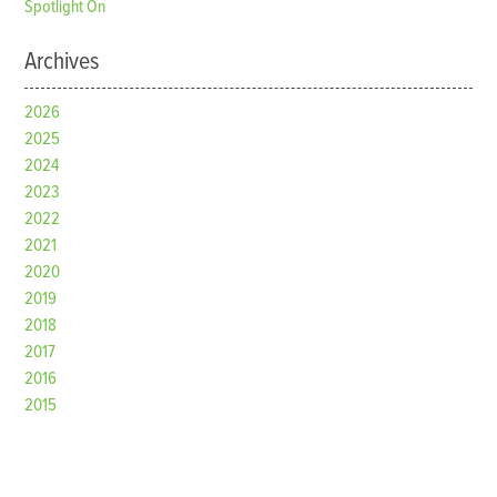
Spotlight On
Archives
2026
2025
2024
2023
2022
2021
2020
2019
2018
2017
2016
2015