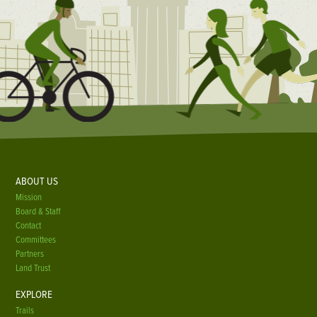
ABOUT US
Mission
Board & Staff
Contact
Committees
Partners
Land Trust
EXPLORE
Trails