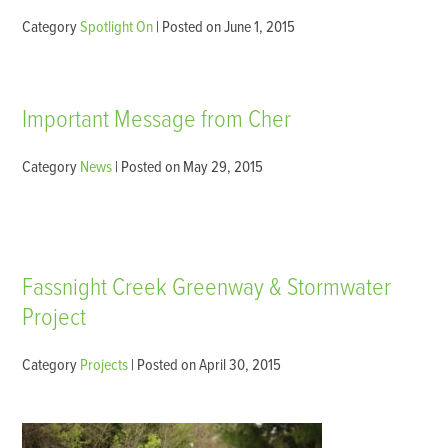
Category
Spotlight On
| Posted on June 1, 2015
Important Message from Cher
Category
News
| Posted on May 29, 2015
Fassnight Creek Greenway & Stormwater
Project
Category
Projects
| Posted on April 30, 2015