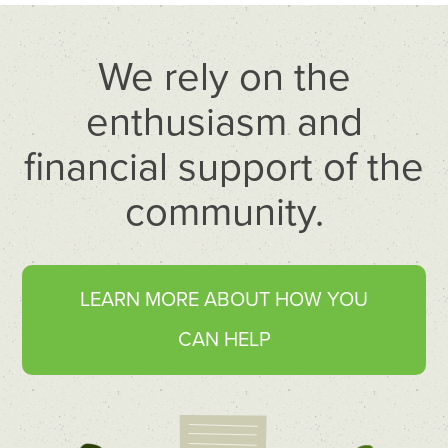
We rely on the
enthusiasm and
financial support of the
community.
LEARN MORE ABOUT HOW YOU
CAN HELP