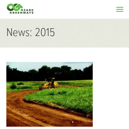
News: 2015